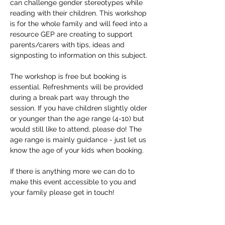
can challenge gender stereotypes while 
reading with their children. This workshop 
is for the whole family and will feed into a 
resource GEP are creating to support 
parents/carers with tips, ideas and 
signposting to information on this subject.
The workshop is free but booking is 
essential. Refreshments will be provided 
during a break part way through the 
session. If you have children slightly older 
or younger than the age range (4-10) but 
would still like to attend, please do! The 
age range is mainly guidance - just let us 
know the age of your kids when booking. 
If there is anything more we can do to 
make this event accessible to you and 
your family please get in touch!