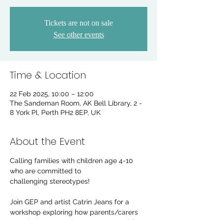
Tickets are not on sale
See other events
Time & Location
22 Feb 2025, 10:00 – 12:00
The Sandeman Room, AK Bell Library, 2 -
8 York Pl, Perth PH2 8EP, UK
About the Event
Calling families with children age 4-10 
who are committed to 
challenging stereotypes!
Join GEP and artist Catrin Jeans for a 
workshop exploring how parents/carers 