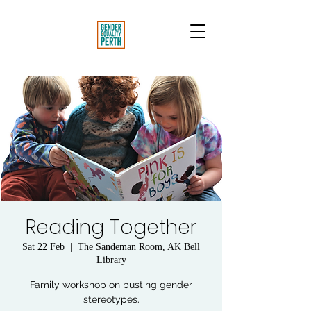
Reading Together
Sat 22 Feb
  |  
The Sandeman Room, AK Bell
Library
Family workshop on busting gender
stereotypes.