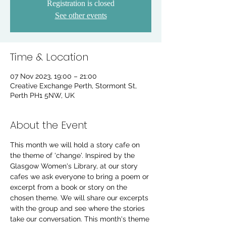
Registration is closed
See other events
Time & Location
07 Nov 2023, 19:00 – 21:00
Creative Exchange Perth, Stormont St,
Perth PH1 5NW, UK
About the Event
This month we will hold a story cafe on 
the theme of 'change'. Inspired by the 
Glasgow Women's Library, at our story 
cafes we ask everyone to bring a poem or 
excerpt from a book or story on the 
chosen theme. We will share our excerpts 
with the group and see where the stories 
take our conversation. This month's theme 