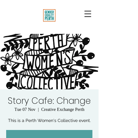
Story Cafe: Change
Tue 07 Nov
  |  
Creative Exchange Perth
This is a Perth Women's Collective event.