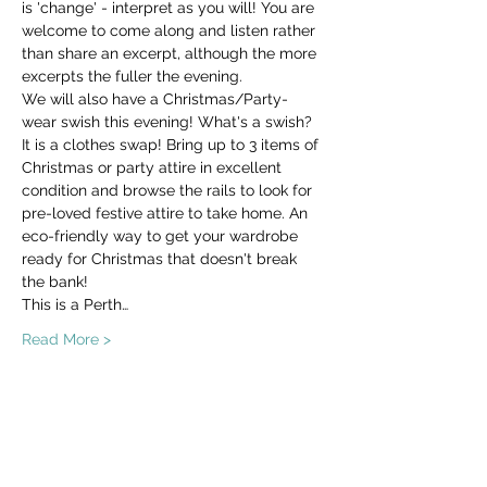
is 'change' - interpret as you will! You are 
welcome to come along and listen rather 
than share an excerpt, although the more 
excerpts the fuller the evening.
We will also have a Christmas/Party-
wear swish this evening! What's a swish? 
It is a clothes swap! Bring up to 3 items of 
Christmas or party attire in excellent 
condition and browse the rails to look for 
pre-loved festive attire to take home. An 
eco-friendly way to get your wardrobe 
ready for Christmas that doesn't break 
the bank!
This is a Perth…
Read More >
Share This Event