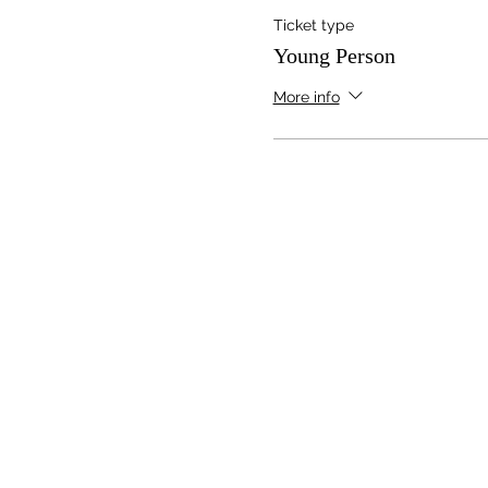
Ticket type
Young Person
More info