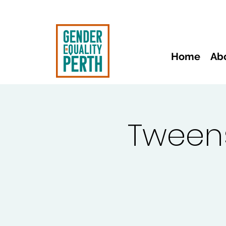
Home
Ab
Tween