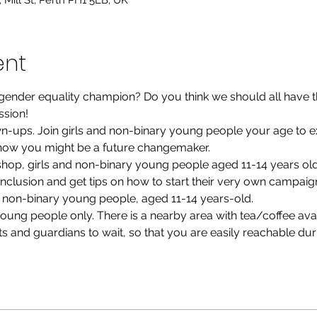
Mill St, Perth PH1 5LB, UK
ent
ender equality champion? Do you think we should all have th
ession!
own-ups. Join girls and non-binary young people your age to e
how you might be a future changemaker.
kshop, girls and non-binary young people aged 11-14 years old 
clusion and get tips on how to start their very own campaig
nd non-binary young people, aged 11-14 years-old.
ung people only. There is a nearby area with tea/coffee avai
s and guardians to wait, so that you are easily reachable duri