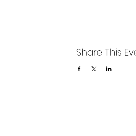
Share This Ev