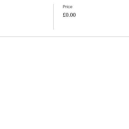
Price
£0.00