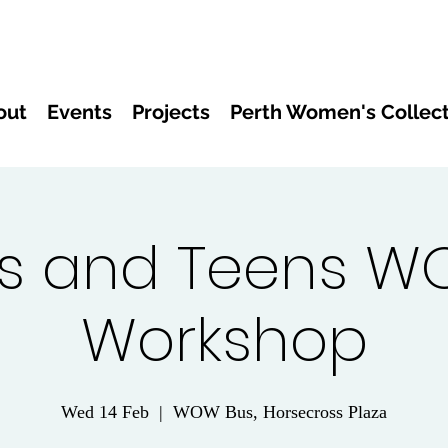
out
Events
Projects
Perth Women's Collect
s and Teens W
Workshop
Wed 14 Feb
  |  
WOW Bus, Horsecross Plaza