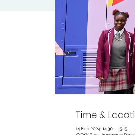
Time & Locat
14 Feb 2024, 14:30 – 15:15