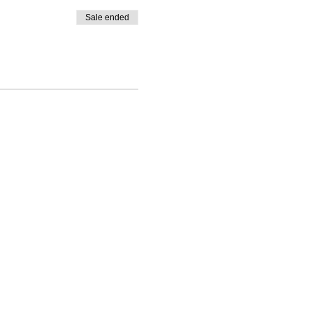
Sale ended