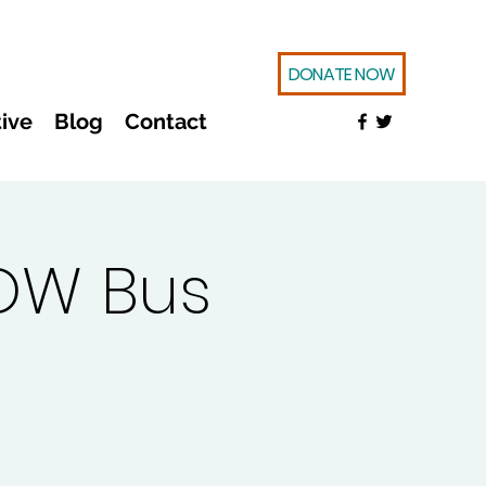
DONATE NOW
ive
Blog
Contact
OW Bus