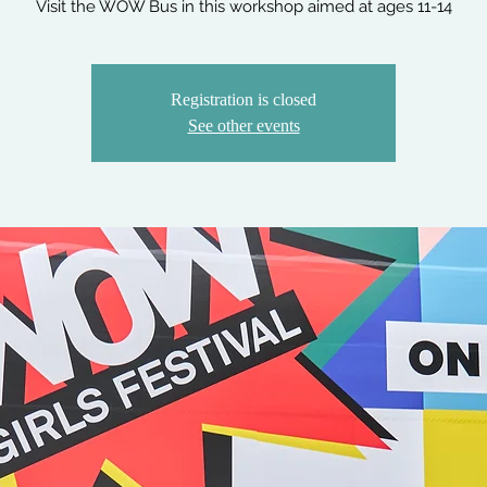
Visit the WOW Bus in this workshop aimed at ages 11-14
Registration is closed
See other events