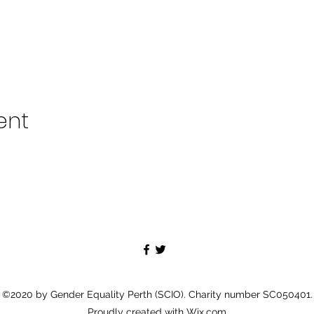
ent
©2020 by Gender Equality Perth (SCIO). Charity number SC050401.
Proudly created with Wix.com