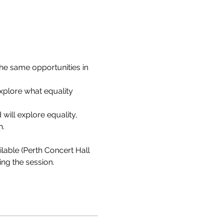
e same opportunities in 
xplore what equality 
will explore equality, 
n.
lable (Perth Concert Hall 
ng the session.