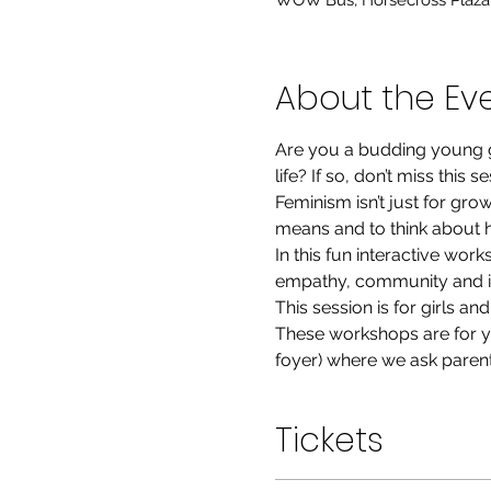
WOW Bus, Horsecross Plaza, 
About the Ev
Are you a budding young g
life? If so, don’t miss this s
Feminism isn’t just for gr
means and to think about 
In this fun interactive wor
empathy, community and in
This session is for girls a
These workshops are for yo
foyer) where we ask parent
Tickets